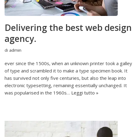
Delivering the best web design
agency.
di
admin
ever since the 1500s, when an unknown printer took a galley
of type and scrambled it to make a type specimen book. It
has survived not only five centuries, but also the leap into
electronic typesetting, remaining essentially unchanged. It
was popularised in the 1960s…
Leggi tutto »