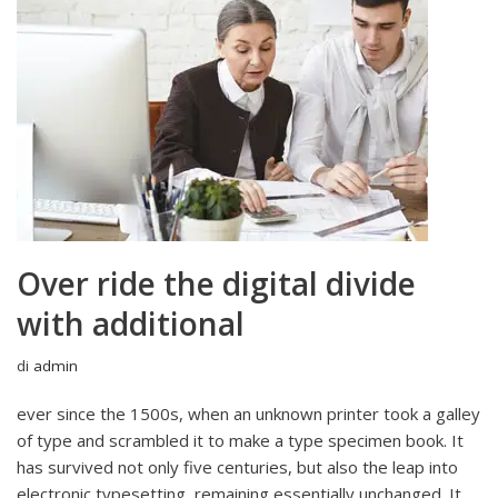
Over ride the digital divide
with additional
di
admin
ever since the 1500s, when an unknown printer took a galley
of type and scrambled it to make a type specimen book. It
has survived not only five centuries, but also the leap into
electronic typesetting, remaining essentially unchanged. It