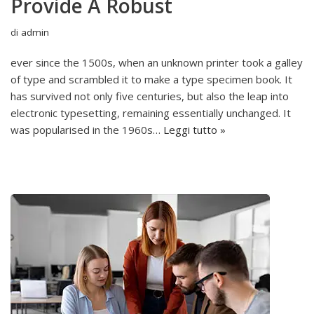
Provide A Robust
di
admin
ever since the 1500s, when an unknown printer took a galley
of type and scrambled it to make a type specimen book. It
has survived not only five centuries, but also the leap into
electronic typesetting, remaining essentially unchanged. It
was popularised in the 1960s…
Leggi tutto »