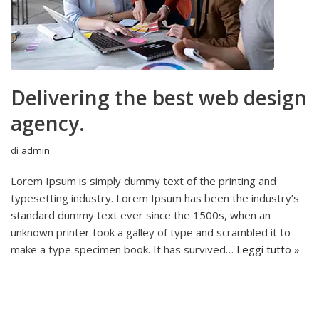
Delivering the best web design
agency.
di
admin
Lorem Ipsum is simply dummy text of the printing and
typesetting industry. Lorem Ipsum has been the industry’s
standard dummy text ever since the 1500s, when an
unknown printer took a galley of type and scrambled it to
make a type specimen book. It has survived…
Leggi tutto »