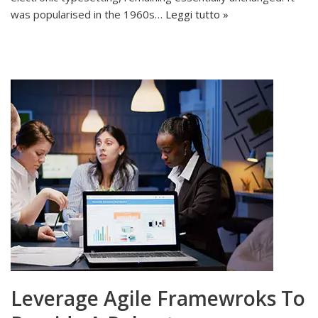
was popularised in the 1960s…
Leggi tutto »
Leverage Agile Framewroks To