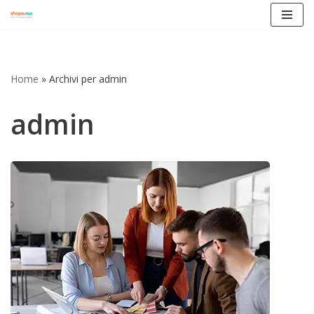
Vai
al
contenuto
Home
»
Archivi per admin
admin